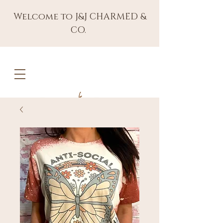
Welcome to J&J CHARMED &
CO.