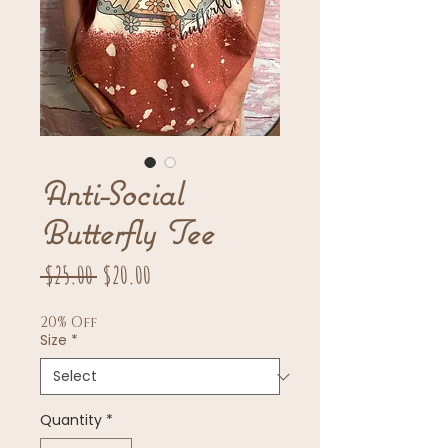
Anti-Social
Butterfly Tee
Regular
Sale
 $25.00 
$20.00
Price
Price
20% Off
Size
*
Quantity
*