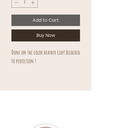
Add to Cart
Buy Now
Done on the color heather clay! Bleached
to perfection !
Unisex sizing.