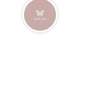
Join our mailing list
Email
Subscribe