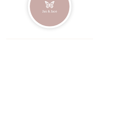
Join our mailing list
Email
Subscribe