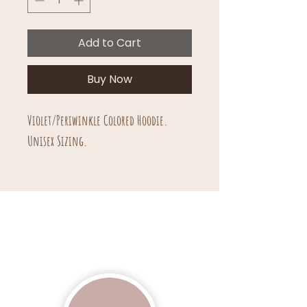
Add to Cart
Buy Now
Violet/Periwinkle Colored Hoodie.
Unisex Sizing.