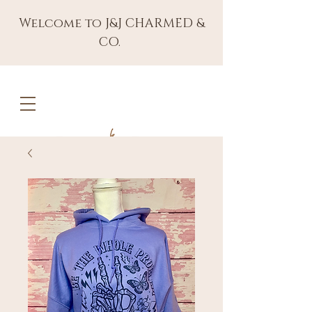
Welcome to J&J CHARMED &
CO.