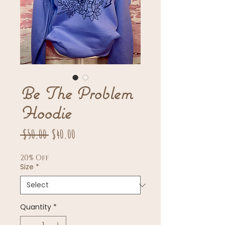
Be The Problem
Hoodie
Regular
Sale
 $50.00 
$40.00
Price
Price
20% Off
Size
*
Quantity
*