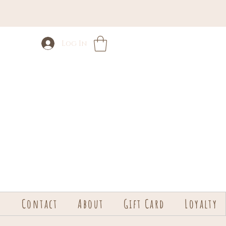
Log In
s
Contact
About
Gift Card
Loyalty