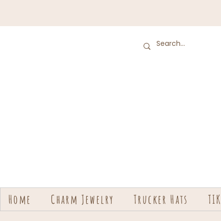
Home
Charm Jewelry
Trucker Hats
TI