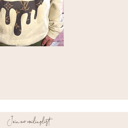
Join our mailing list