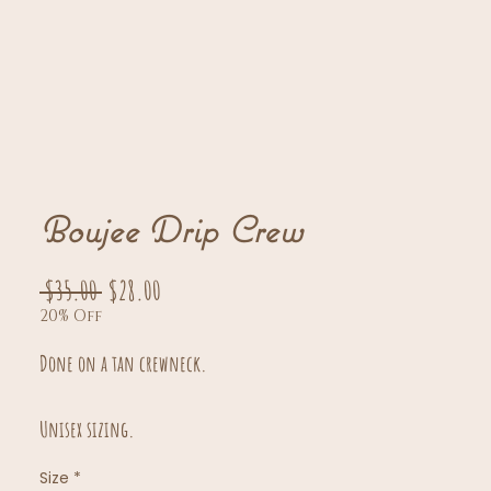
Boujee Drip Crew
Regular
Sale
 $35.00 
$28.00
20% Off
Price
Price
Done on a tan crewneck.
Unisex sizing.
Size
*