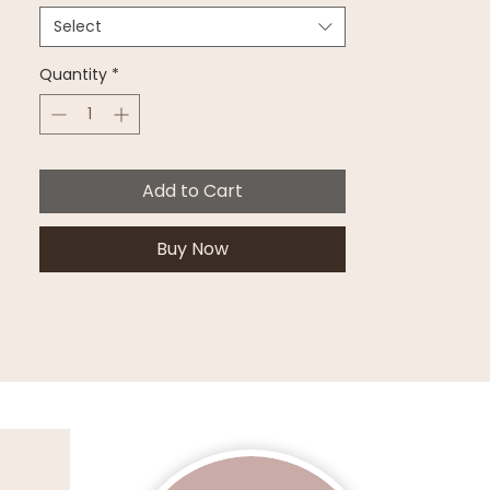
Select
Quantity
*
Add to Cart
Buy Now