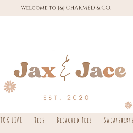
Welcome to J&J CHARMED & CO.
KTOK LIVE
Tees
Bleached Tees
Sweatshirt