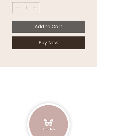
Add to Cart
Buy Now