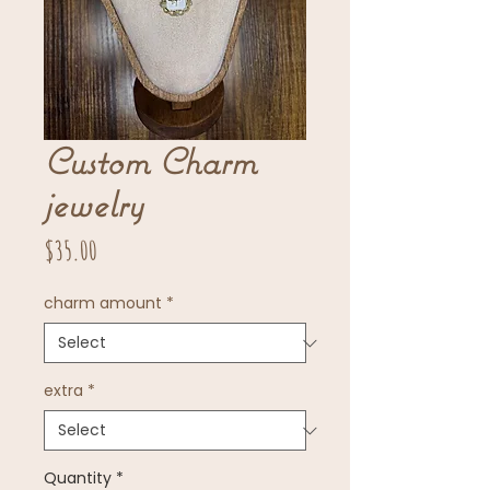
Custom Charm
jewelry
Price
$35.00
charm amount
*
extra
*
Quantity
*