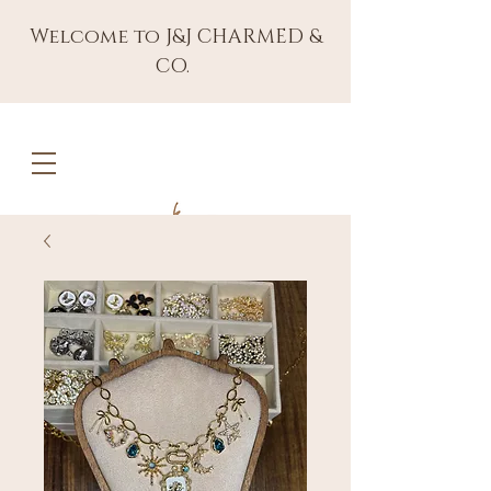
Welcome to J&J CHARMED &
CO.