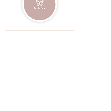
Join our mailing list
Email
Subscribe