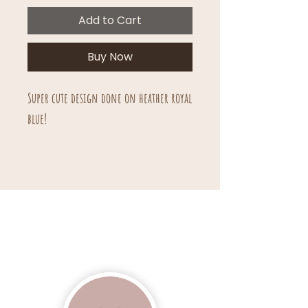
Add to Cart
Buy Now
Super cute design done on heather royal
blue!
Unisex sizing.