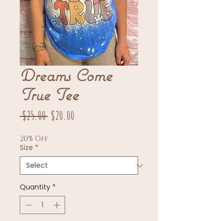
Dreams Come
True Tee
Regular
Sale
 $25.00 
$20.00
Price
Price
20% Off
Size
*
Quantity
*