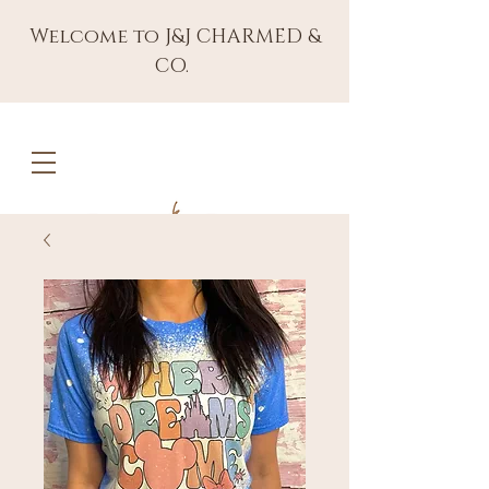
Welcome to J&J CHARMED &
CO.