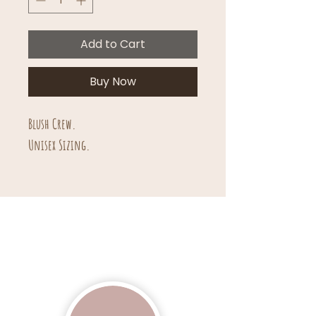
Add to Cart
Buy Now
Blush Crew.
Unisex Sizing.