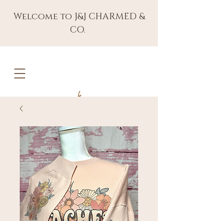
Welcome to J&J CHARMED &
CO.