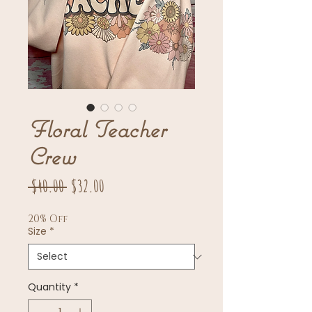
Floral Teacher
Crew
Regular
Sale
 $40.00 
$32.00
Price
Price
20% Off
Size
*
Quantity
*