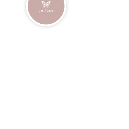
Join our mailing list
Email
Subscribe