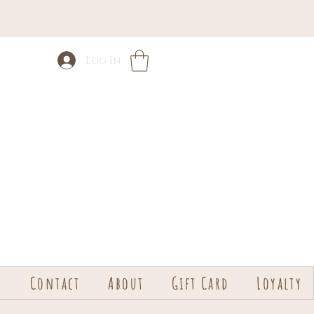
Log In
s
Contact
About
Gift Card
Loyalty