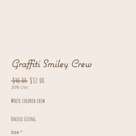
Graffiti Smiley Crew
Regular
Sale
 $40.00 
$32.00
20% Off
Price
Price
White colored crew.
Unisex sizing.
Size
*