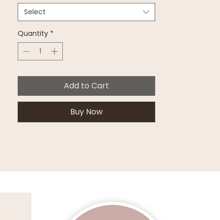
Select
Quantity
*
Add to Cart
Buy Now