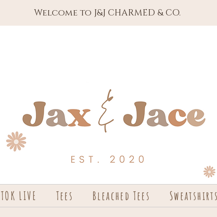
Welcome to J&J CHARMED & CO.
KTOK LIVE
Tees
Bleached Tees
Sweatshirt