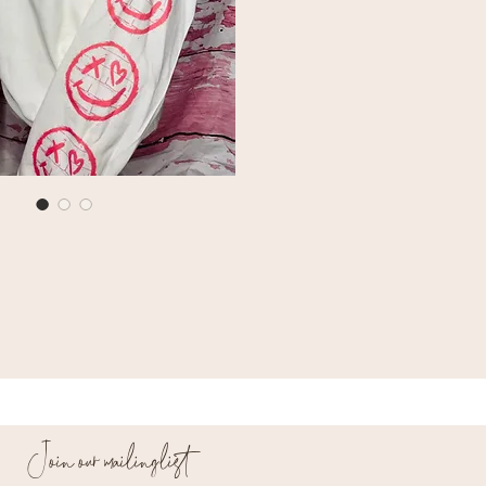
Join our mailing list