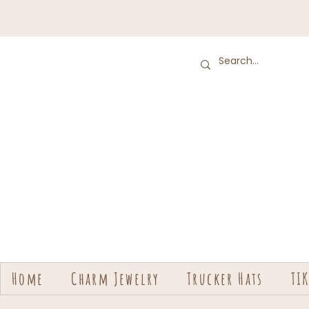
Home
Charm Jewelry
Trucker Hats
TI