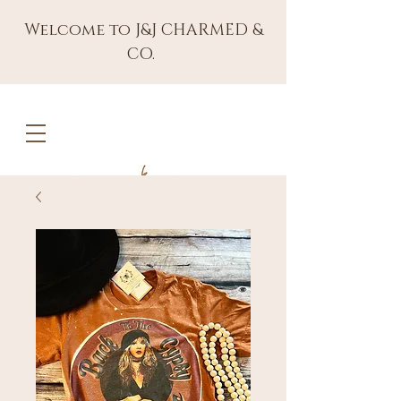
Welcome to J&J CHARMED &
CO.