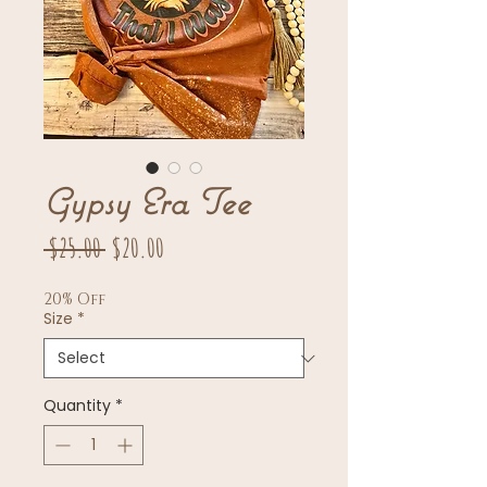
Gypsy Era Tee
Regular
Sale
 $25.00 
$20.00
Price
Price
20% Off
Size
*
Quantity
*