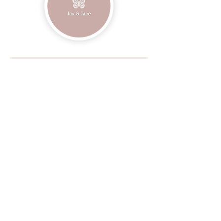
Join our mailing list
Email
Subscribe