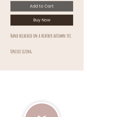
Add to Cart
Buy Now
Hand bleached on a heather autumn tee.
Unisex sizing.