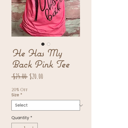
He Has My
Back Pink Tee
Regular
Sale
 $25.00 
$20.00
Price
Price
20% Off
Size
*
Quantity
*