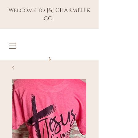
Welcome to J&J CHARMED &
CO.