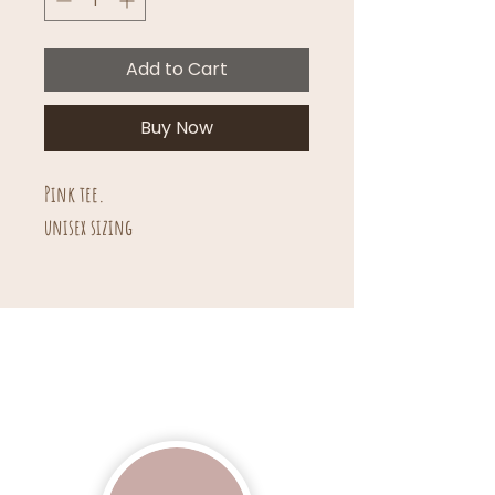
Add to Cart
Buy Now
Pink tee.
unisex sizing