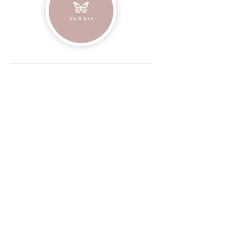
Join our mailing list
Email
Subscribe