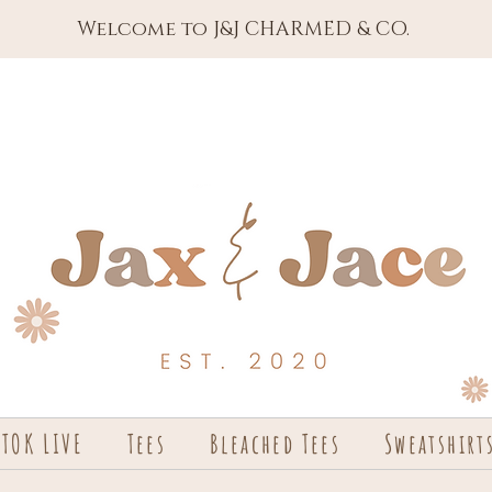
Welcome to J&J CHARMED & CO.
KTOK LIVE
Tees
Bleached Tees
Sweatshirt