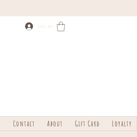
Log In
s
Contact
About
Gift Card
Loyalty