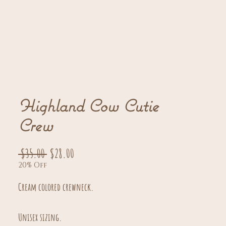
Highland Cow Cutie
Crew
Regular
Sale
 $35.00 
$28.00
20% Off
Price
Price
Cream colored crewneck.
Unisex sizing.