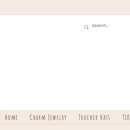
Home
Charm Jewelry
Trucker Hats
TI