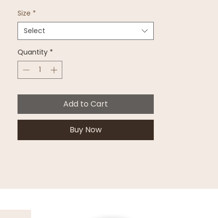
Size
*
Select
Quantity
*
Add to Cart
Buy Now