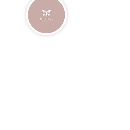
Join our mailing list
Email
Subscribe