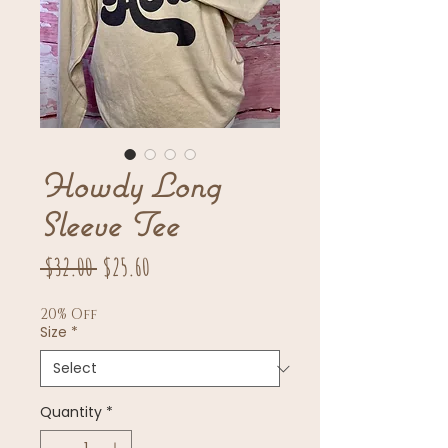
Howdy Long
Sleeve Tee
Regular
Sale
 $32.00 
$25.60
Price
Price
20% Off
Size
*
Quantity
*