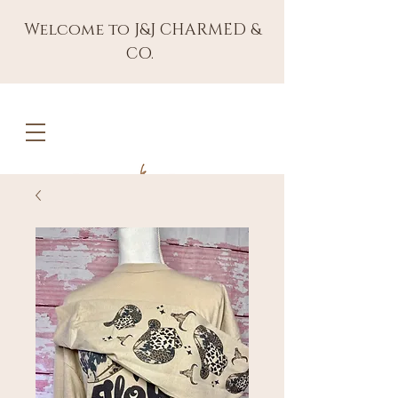
Welcome to J&J CHARMED &
CO.