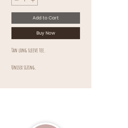
Add to Cart
Buy Now
Tan long sleeve tee.
Unisex sizing.