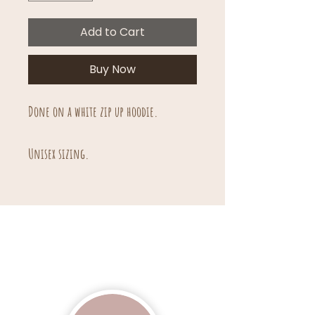
Add to Cart
Buy Now
Done on a white zip up hoodie.
Unisex sizing.