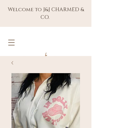
Welcome to J&J CHARMED &
CO.