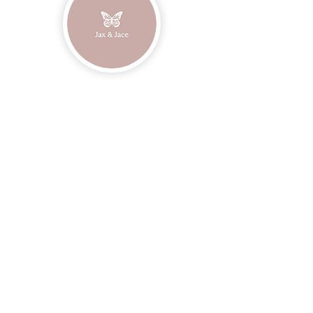
Join our mailing list
Email
Subscribe