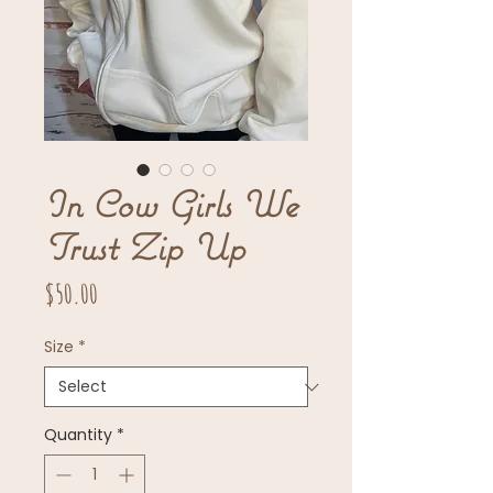
In Cow Girls We
Trust Zip Up
Price
$50.00
Size
*
Quantity
*