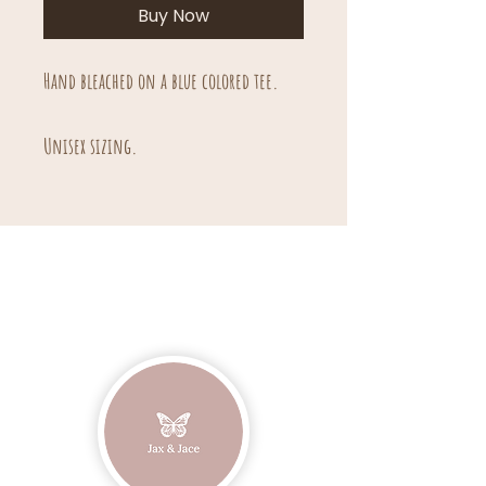
Buy Now
Hand bleached on a blue colored tee.
Unisex sizing.