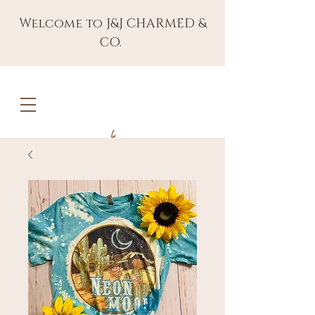
Welcome to J&J CHARMED &
CO.