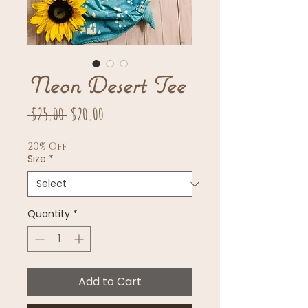
Neon Desert Tee
Regular
Sale
 $25.00 
$20.00
Price
Price
20% Off
Size
*
Quantity
*
Add to Cart