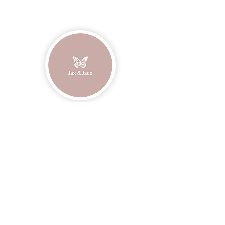
Unisex sizing.
Join our mailing list
Email
Subscribe