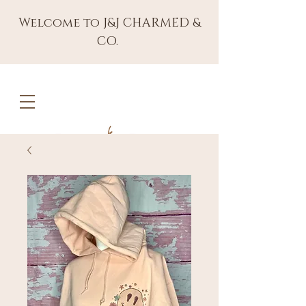
Welcome to J&J CHARMED &
CO.