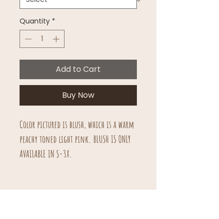
Quantity
*
Add to Cart
Buy Now
Color pictured is blush, which is a warm
peachy toned light pink. BLUSH IS ONLY
AVAILABLE IN S-3X.
A classic light pink option is what you
will receive if purchasing in sizes 4x &
5x.