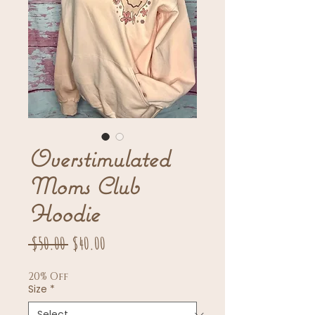
Overstimulated
Moms Club
Hoodie
Regular
Sale
 $50.00 
$40.00
Price
Price
20% Off
Size
*