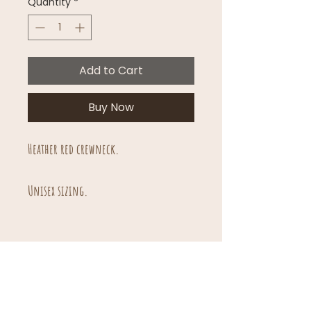
Quantity
*
Add to Cart
Buy Now
Heather red crewneck.
Unisex sizing.