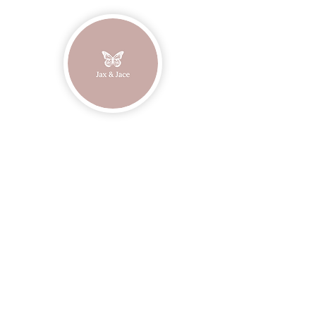
Join our mailing list
Email
Subscribe