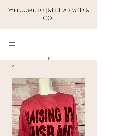
Welcome to J&J CHARMED &
CO.