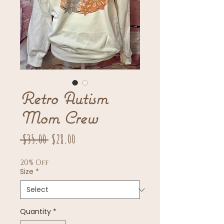
Retro Autism
Mom Crew
Regular
Sale
 $35.00 
$28.00
Price
Price
20% Off
Size
*
Quantity
*