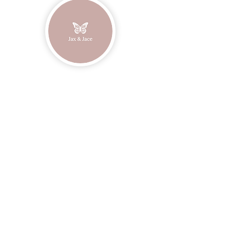
Join our mailing list
Email
Subscribe