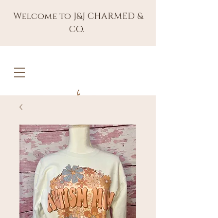
Welcome to J&J CHARMED &
CO.