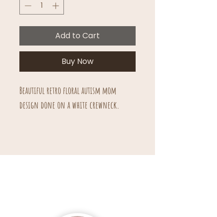
Add to Cart
Buy Now
Beautiful retro floral autism mom
design done on a white crewneck.
Unisex sizing.