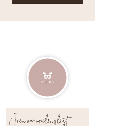
Join our mailing list