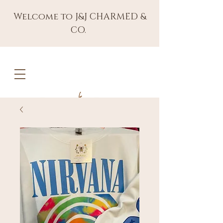
Welcome to J&J CHARMED &
CO.