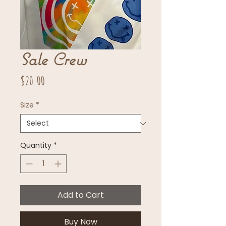
Sale Crew
Price
$20.00
Size
*
Quantity
*
Add to Cart
Buy Now