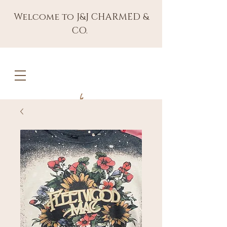
Welcome to J&J CHARMED &
CO.