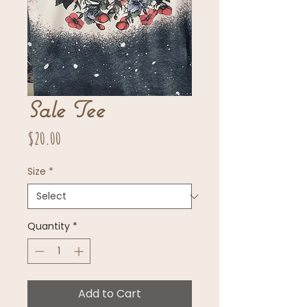
Sale Tee
Price
$20.00
Size
*
Quantity
*
Add to Cart