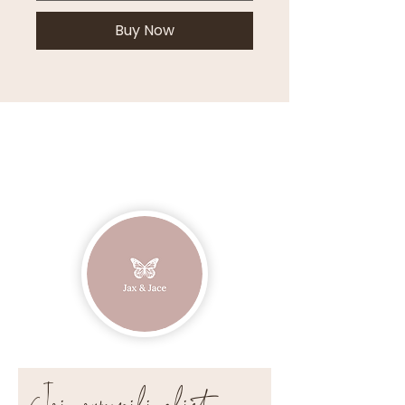
Buy Now
Join our mailing list