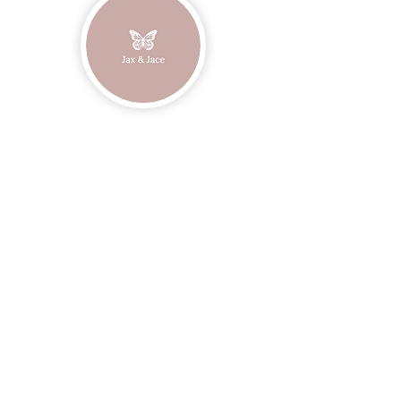
Join our mailing list
Email
Subscribe