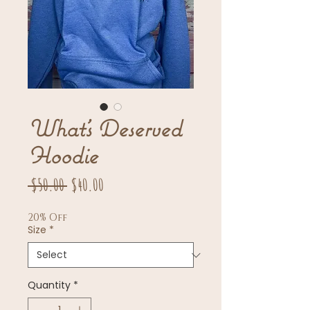
What’s Deserved
Hoodie
Regular
Sale
 $50.00 
$40.00
Price
Price
20% Off
Size
*
Quantity
*