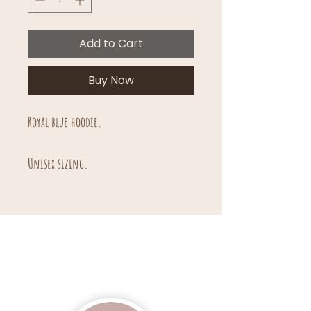
Add to Cart
Buy Now
Royal blue hoodie.
Unisex sizing.