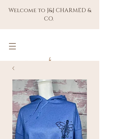
Welcome to J&J CHARMED &
CO.